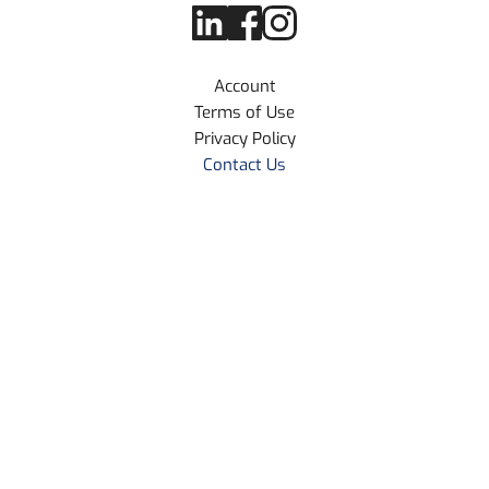
Account
Terms of Use
Privacy Policy
Contact Us
Home
About Us
Resources Library
Blog Articles
© 2026 NMT Technologies LLC
30 N Gould St Ste R, Sheridan
Wyoming 82801, USA