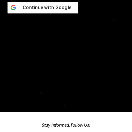
Continue with
Google
© 2026 NMT Technologies LLC - All Rights Reserved
Stay Informed, Follow Us!