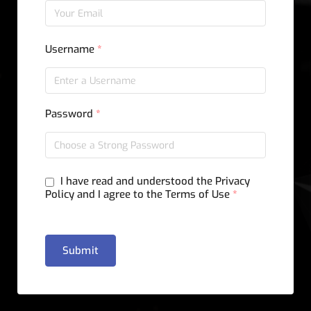
Username
*
Password
*
I have read and understood the Privacy
Policy and I agree to the Terms of Use
*
Submit