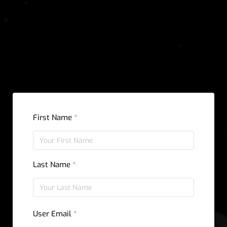
Sign Up
First Name
*
Last Name
*
User Email
*