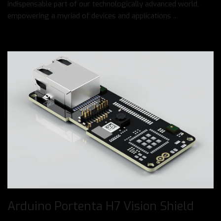
indispensable part of our technologically advanced world,
empowering a myriad of devices and applications ..
Arduino Portenta H7 Vision Shield