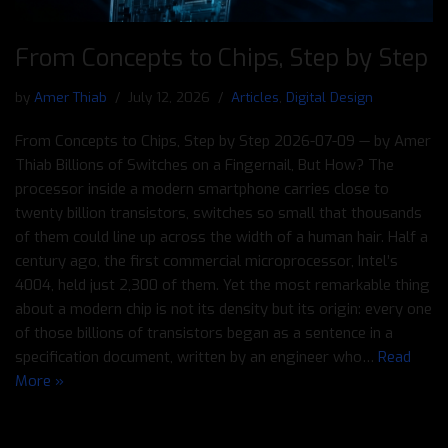
From Concepts to Chips, Step by Step
by
Amer Thiab
July 12, 2026
Articles
,
Digital Design
From Concepts to Chips, Step by Step 2026-07-09 — by Amer
Thiab Billions of Switches on a Fingernail, But How? The
processor inside a modern smartphone carries close to
twenty billion transistors, switches so small that thousands
of them could line up across the width of a human hair. Half a
century ago, the first commercial microprocessor, Intel’s
4004, held just 2,300 of them. Yet the most remarkable thing
about a modern chip is not its density but its origin: every one
of those billions of transistors began as a sentence in a
specification document, written by an engineer who…
Read
More »