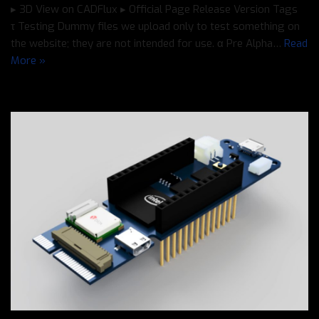
▸ 3D View on CADFlux ▸ Official Page Release Version Tags
τ Testing Dummy files we upload only to test something on
the website; they are not intended for use. α Pre Alpha…
Read
More »