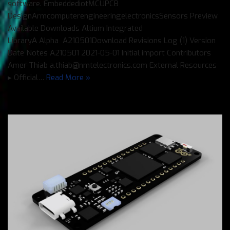
software. EmbeddediotMCUPCB
DesignArmcomputerengineeringelectronicsSensors Preview
Available Downloads Altium Integrated
LibraryΑ Alpha A210501Download Revisions Log (1) Version
Date Notes A210501 2021-05-01 Initial import Contributors
Amer Thiab a.thiab@nmtelectronics.com External Resources
▸ Official…
Read More »