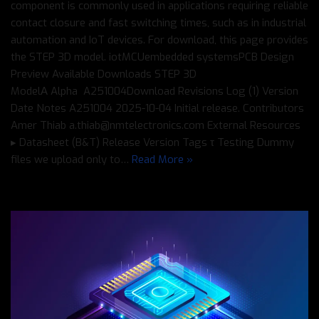
component is commonly used in applications requiring reliable
contact closure and fast switching times, such as in industrial
automation and IoT devices. For download, this page provides
the STEP 3D model. iotMCUembedded systemsPCB Design
Preview Available Downloads STEP 3D
ModelΑ Alpha A251004Download Revisions Log (1) Version
Date Notes A251004 2025-10-04 Initial release. Contributors
Amer Thiab a.thiab@nmtelectronics.com External Resources
▸ Datasheet (B&T) Release Version Tags τ Testing Dummy
files we upload only to…
Read More »