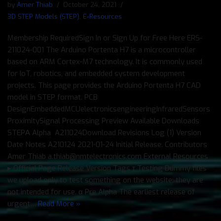
by
Amer Thiab
October 24, 2021
3D STEP Models (STEP)
,
E-Resources
Membership RequiredSign In or Sign Up for Free Here ERS-
211024-001 The Arduino Portenta H7 is a microcontroller
based on ARM Cortex-M7 technology. It is commonly used
for IoT, robotics, and embedded system development
projects. This page provides the Arduino Portenta H7 CAD
model in STEP format. PCB
DesignEmbeddedMCUelectronicsengineeringInfraredSensors
ProximitySignal Processing Preview Available Downloads
STEPΑ Alpha A211024Download Revisions Log (1) Version
Date Notes A210124 2021-01-24 Initial Release. Contributors
Amer Thiab a.thiab@nmtelectronics.com External Resources
▸ Official Page Release Version Tags τ Testing Dummy files
we upload only to test something on the website; they are
not intended for use. α Pre Alpha The earliest release of
urgent…
Read More »