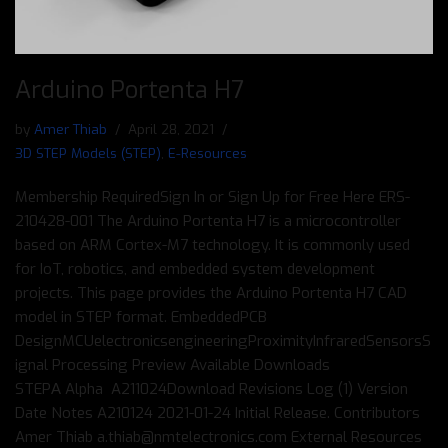
Arduino Portenta H7
by
Amer Thiab
April 28, 2021
3D STEP Models (STEP)
,
E-Resources
Membership RequiredSign In or Sign Up for Free Here ERS-
210428-001 The Arduino Portenta H7 is a microcontroller
based on ARM Cortex-M7 technology. It is commonly used
for IoT, robotics, and embedded system development
projects. This page provides the Arduino Portenta H7 CAD
model in STEP format. EmbeddedPCB
DesignMCUelectronicsengineeringProximityInfraredSensorsS
ignal Processing Preview Available Downloads
STEPΑ Alpha A211024Download Revisions Log (1) Version
Date Notes A210124 2021-01-24 Initial Release. Contributors
Amer Thiab a.thiab@nmtelectronics.com External Resources