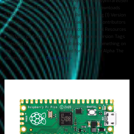
DesignEmbeddedelectronicsengineeringProximityInfraredSen
sorsMCUSignal Processing Preview Available Downloads
STEPγ Gamma G210915Download Revisions Log (1) Version
Date Notes A210124 2021-01-24 Initial Release. Contributors
Amer Thiab a.thiab@nmtelectronics.com External Resources
▸ 3D View on CADFlux ▸ Official Page Release Version Tags
τ Testing Dummy files we upload only to test something on
the website; they are not intended for use. α Pre Alpha The
earliest release of…
Read More »