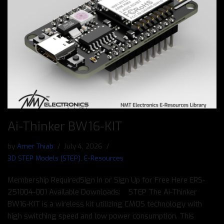
Ai-Thinker BW16-KIT
by
Amer Thiab
July 4, 2026
3D STEP Models (STEP)
,
E-Resources
Membership RequiredSign In or Sign Up for Free Here ERS-
251004-001 Available Downloads: STEP The Ai-Thinker
BW16-KIT is a wireless kit utilizing CMOS technology with
high switching speed and low power consumption. This