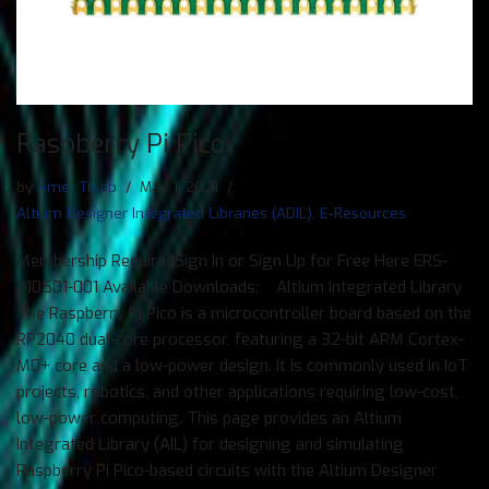
Raspberry Pi Pico
by
Amer Thiab
May 1, 2021
Altium Designer Integrated Libraries (ADIL)
,
E-Resources
Membership RequiredSign In or Sign Up for Free Here ERS-
210501-001 Available Downloads: Altium Integrated Library
The Raspberry Pi Pico is a microcontroller board based on the
RP2040 dual-core processor, featuring a 32-bit ARM Cortex-
M0+ core and a low-power design. It is commonly used in IoT
projects, robotics, and other applications requiring low-cost,
low-power computing. This page provides an Altium
Integrated Library (AIL) for designing and simulating
Raspberry Pi Pico-based circuits with the Altium Designer