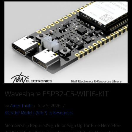
Waveshare ESP32-C5-WIFI6-KIT
by
Amer Thiab
July 5, 2026
3D STEP Models (STEP)
,
E-Resources
Membership RequiredSign In or Sign Up for Free Here ERS-