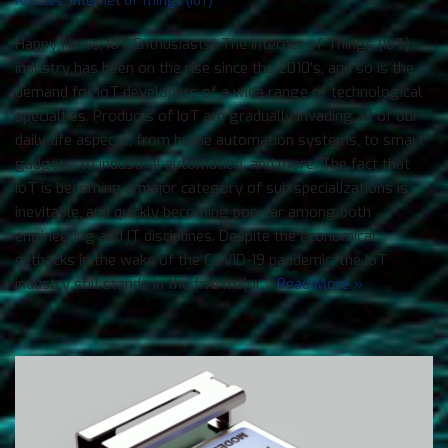
Happy News, IoT Enthusiasts! The Internet of Things (IoT)
industry has been on the rise since the 2010’s, and so is the
demand for IoT developers of a wide range of technological
specialties. Products of IoT are gradually invading all of our
daily-life aspects, from home automation systems, to smart
gadgets, to industrial automation, and more. The fact that
IoT is becoming a major category of sub specializations is
inevitable, and quickly becoming popular among both
engineering and IT disciplines. Despite the economical
setbacks in the wake of the COVID-19 pandemic, the IoT
industry still stands in the five major…
Read More »