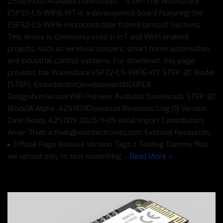
251109-001 Available Downloads: STEP The Waveshare
ESP32-C5-WIFI6-KIT is a development board featuring the
ESP32-C5 WiFi6 microcontroller from Espressif Systems.
This device is commonly used in IoT and Wi-Fi enabled
projects, such as wireless sensors, smart home automation,
and industrial control systems. For download, this page
provides the Waveshare ESP32-C5-WIFI6-KIT STEP 3D Model
(STEP). EmbeddediotDevelopmentMCUPCB
DesignArmSensorWiFi Preview Available Downloads STEP 3D
ModelΑ Alpha A251109Download Revisions Log (1) Version
Date Notes A251109 2025-11-09 Initial import Contributors
Amer Thiab a.thiab@nmtelectronics.com External Resources
▸ Official Page Release Version Tags τ Testing Dummy files
we upload only to test something…
Read More »