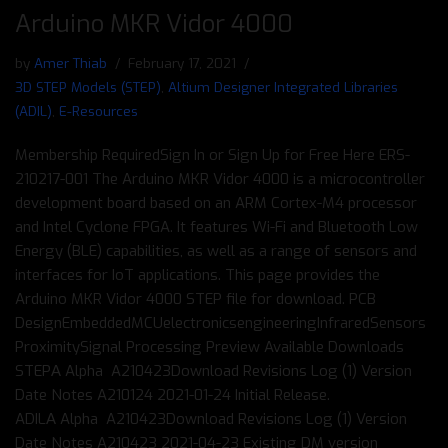
Arduino MKR Vidor 4000
by
Amer Thiab
February 17, 2021
3D STEP Models (STEP)
,
Altium Designer Integrated Libraries
(ADIL)
,
E-Resources
Membership RequiredSign In or Sign Up for Free Here ERS-
210217-001 The Arduino MKR Vidor 4000 is a microcontroller
development board based on an ARM Cortex-M4 processor
and Intel Cyclone FPGA. It features Wi-Fi and Bluetooth Low
Energy (BLE) capabilities, as well as a range of sensors and
interfaces for IoT applications. This page provides the
Arduino MKR Vidor 4000 STEP file for download. PCB
DesignEmbeddedMCUelectronicsengineeringInfraredSensors
ProximitySignal Processing Preview Available Downloads
STEPΑ Alpha A210423Download Revisions Log (1) Version
Date Notes A210124 2021-01-24 Initial Release.
ADILΑ Alpha A210423Download Revisions Log (1) Version
Date Notes A210423 2021-04-23 Existing DM version