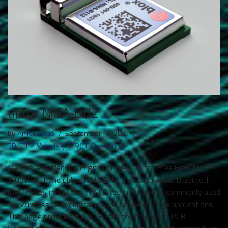
ublox NINA-B112
by
Amer Thiab
September 14, 2021
3D STEP Models (STEP)
,
E-Resources
Membership RequiredSign In or Sign Up for Free Here ERS-
210914-001 The ublox NINA-B112 is a stand-alone Bluetooth
low energy module with NFC technology. It is commonly used
for wireless communication and data exchange applications.
This page provides the STEP file for download. PCB