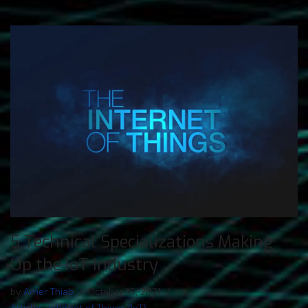
5 Technical Specializations Making
Up the IoT Industry
by
Amer Thiab
October 16, 2021
Articles
,
Internet of Things (IoT)