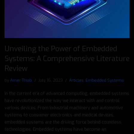
Unveiling the Power of Embedded
Systems: A Comprehensive Literature
Review
by
Amer Thiab
July 16, 2023
Articles
,
Embedded Systems
In the current era of advanced computing, embedded systems
have revolutionized the way we interact with and control
various devices. From industrial machinery and automotive
systems to consumer electronics and medical devices,
embedded systems are the driving force behind countless
technologies. Embedded systems have become an