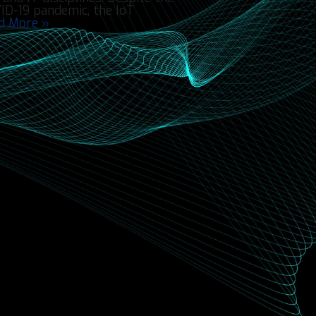
ID-19 pandemic, the IoT
d More »