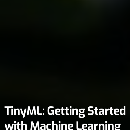
TinyML: Getting Started 
with Machine Learning 