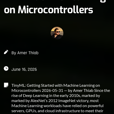
on Microcontrollers
By 
Amer Thiab
June 16, 2026
TinyML: Getting Started with Machine Learning on 
Microcontrollers 2026-05-31 — by Amer Thiab Since the 
rise of Deep Learning in the early 2010s, marked by 
marked by AlexNet’s 2012 ImageNet victory, most 
Machine Learning workloads have relied on powerful 
servers, GPUs, and cloud infrastructure to meet their 